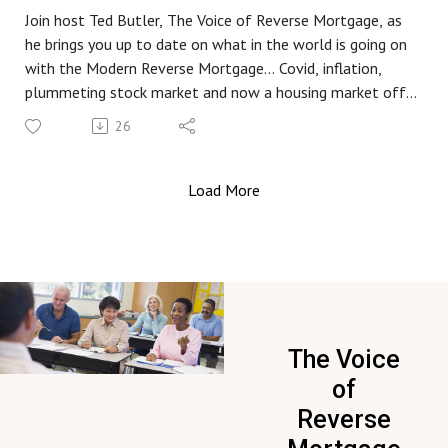
Join host Ted Butler, The Voice of Reverse Mortgage, as
he brings you up to date on what in the world is going on
with the Modern Reverse Mortgage... Covid, inflation,
plummeting stock market and now a housing market off
the rails... get the information you need from a name you
26
know and trust, Mutual of Omaha Reverse Mortgage.
Load More
The Voice
of
Reverse