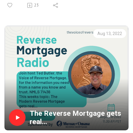
and Dad help themselves so you don't have to! Most
23
Boomers today are not going to be able to survive the
impact to their quality of life because of inflation,
declining investment accounts and the drop in home
values... lock in that housing wealth today and help keep
Aug 13, 2022
them where they really want to stay, right in the home
that they are living in... instead of having to move in with
you!
The Reverse Mortgage gets
real...