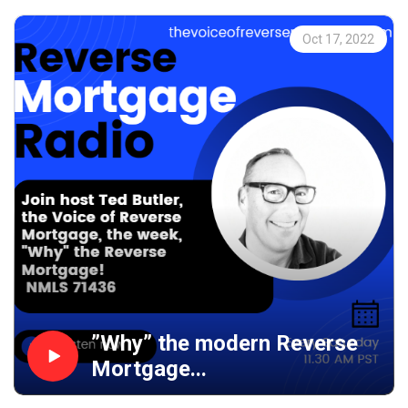
Oct 17, 2022
”Why” the modern Reverse
Mortgage...