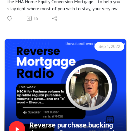
the FHA Home Equity Conversion Mortgage... to help you
stay right where most of you wish to stay, your very own
home. But, at some point doing so on our own becomes a
35
challenge. HUD allows you to spend some of your
housing wealth to help cover the cost of care in your
home instead of having to move to a facility.
Sep 1, 2022
Reverse purchase bucking