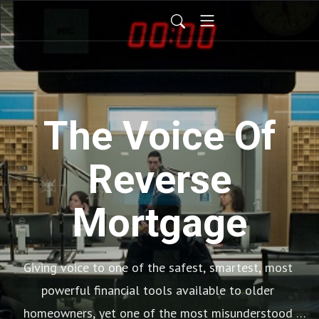
The Voice Of
Reverse
Mortgage
Giving voice to one of the safest, smartest, most 
powerful financial tools available to older 
homeowners, yet one of the most misunderstood 