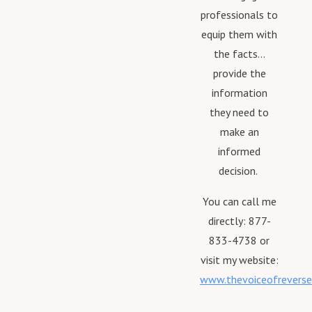
professionals to
equip them with
the facts...
provide the
information
they need to
make an
informed
decision.
You can call me
directly: 877-
833-4738 or
visit my website:
www.thevoiceofrevers