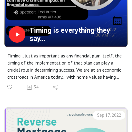
Timing is everything they
say...
Timing... just as important as any financial plan itself, the
timing of the implementation of that plan can play a
crucial role in determining success. We are at an economic
crossroads in America today... with home values having
reached record highs the long anticipated market
34
correction has now begun. The only question will be how
low will values go. Interest rates have returned now to
pre-Quantitative Easing levels. The question here is how
high will they go. Listen to this weeks show to learn the
Sep 17, 2022
impact of these key components on the Modern Reverse
Mortgage.