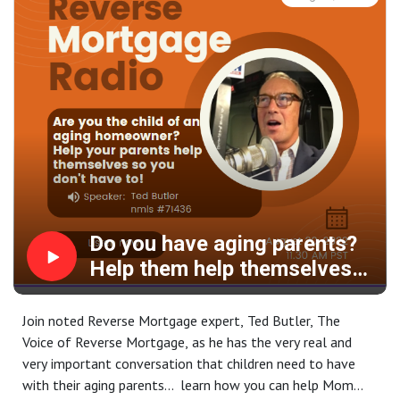
Do you have aging parents?
Help them help themselves
by accessing their housing
wealth today!
Join noted Reverse Mortgage expert, Ted Butler, The
Voice of Reverse Mortgage, as he has the very real and
very important conversation that children need to have
with their aging parents... learn how you can help Mom