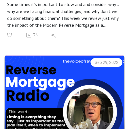
Some times it's important to slow and and consider why...
why are we facing financial challenges, and why don't we
do something about them? This week we review just why
the impact of the Modern Reverse Mortgage as a
financial tool is more meaningful today than ever. Are
36
you or someone you know having to make difficult
decisions regarding finance? I the rapid increase in the cost
of living bring doubt? Or how about the dramatic drop in
your retirement account? Your 401k hasn't turned into a
Sep 29, 2022
201K, but it sure looks possible... Learn how you can use
some of the investment that has been created in your
home due to the Real Estate Market run up to your
advantage... without having to sell and move, and
without having to make a monthly mortgage payment!