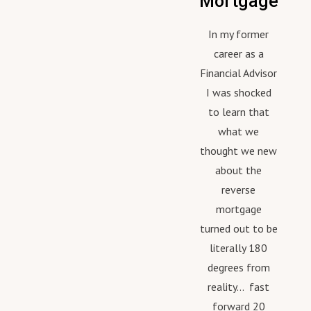
Mortgage
In my former
career as a
Financial Advisor
I was shocked
to learn that
what we
thought we new
about the
reverse
mortgage
turned out to be
literally 180
degrees from
reality... fast
forward 20