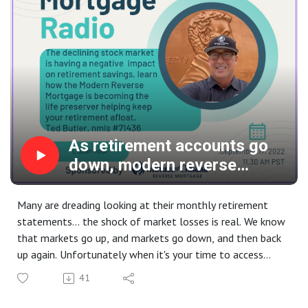
As retirement accounts go
down, modern reverse
mortgage use goes up, and
up!
Many are dreading looking at their monthly retirement
statements... the shock of market losses is real. We know
that markets go up, and markets go down, and then back
up again. Unfortunately when it's your time to access
those retirement funds and the market is down, it can be
41
traumatic, both financially and emotionally. What better
time than now to reacquaint yourself with the safety,