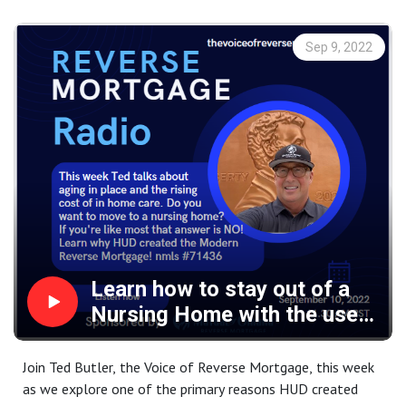
security and financial advantage of shifting your income
source to the asset that you live in, now, while home
Sep 9, 2022
values are still at record highs.
Learn how to stay out of a
Nursing Home with the use
of the Modern Reverse
Mortgage!
Join Ted Butler, the Voice of Reverse Mortgage, this week
as we explore one of the primary reasons HUD created