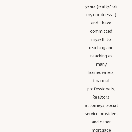
years (really? oh
my goodness...)
and I have
committed
myself to
reaching and
teaching as
many
homeowners,
financial
professionals,
Realtors,
attorneys, social
service providers
and other
mortgage