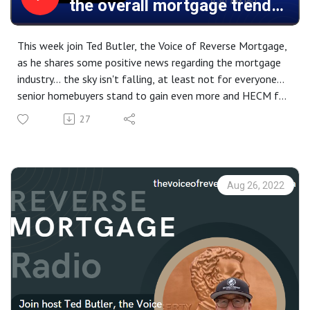
the overall mortgage trend
and the ”D” word... Divorce.
This week join Ted Butler, the Voice of Reverse Mortgage,
as he shares some positive news regarding the mortgage
industry... the sky isn't falling, at least not for everyone...
senior homebuyers stand to gain even more and HECM for
Purchase numbers are proving that point. But, financial
27
pressure has it's impact even on relationships, sadly "Silver
Divorce" is on the rise... learn how the Modern Reverse
Mortgage can help both parties end up with the home
they desire.
Aug 26, 2022