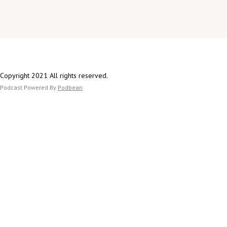
Copyright 2021 All rights reserved.
Podcast Powered By
Podbean