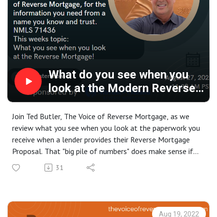
What do you see when you
look at the Modern Reverse
Mortgage
Join Ted Butler, The Voice of Reverse Mortgage, as we
review what you see when you look at the paperwork you
receive when a lender provides their Reverse Mortgage
Proposal. That "big pile of numbers" does make sense if
you have a little bit of guidance... Have questions? Give
31
Ted a call today and he will be happy to take the time to
make sure you have the information you need to make an
informed decision, 877-833-4738.
Aug 19, 2022