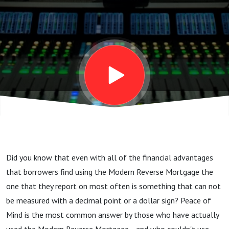
Mind...
Did you know that even with all of the financial advantages
that borrowers find using the Modern Reverse Mortgage the
one that they report on most often is something that can not
be measured with a decimal point or a dollar sign? Peace of
Mind is the most common answer by those who have actually