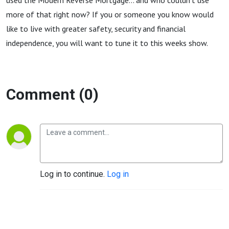
used the Modern Reverse Mortgage... and who couldn't use
more of that right now? If you or someone you know would
like to live with greater safety, security and financial
independence, you will want to tune it to this weeks show.
Comment (0)
Log in to continue.
Log in