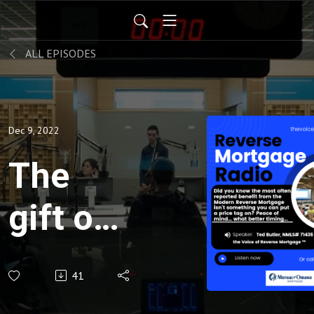
ALL EPISODES
Dec 9, 2022
The
gift of
Peace
41
of