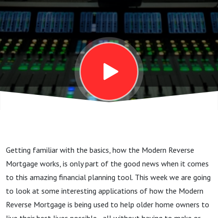
reverse
mortgage
Getting familiar with the basics, how the Modern Reverse
Mortgage works, is only part of the good news when it comes
to this amazing financial planning tool. This week we are going
to look at some interesting applications of how the Modern
Reverse Mortgage is being used to help older home owners to