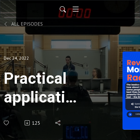
ALL EPISODES
Dec 24, 2022
Practical
application
of the
125
modern