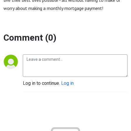
live their best lives possible - all without having to make or
worry about making a monthly mortgage payment!
Comment (0)
Log in to continue.
Log in