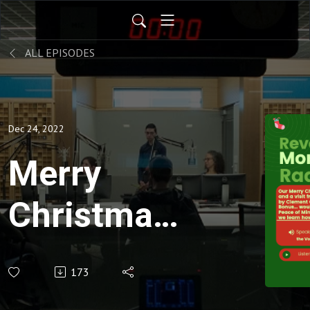
ALL EPISODES
Dec 24, 2022
Merry
Christmas,
my wish
173
for you