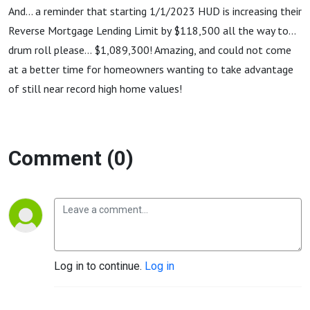
And... a reminder that starting 1/1/2023 HUD is increasing their
Reverse Mortgage Lending Limit by $118,500 all the way to...
drum roll please... $1,089,300! Amazing, and could not come
at a better time for homeowners wanting to take advantage
of still near record high home values!
Comment (0)
Log in to continue.
Log in