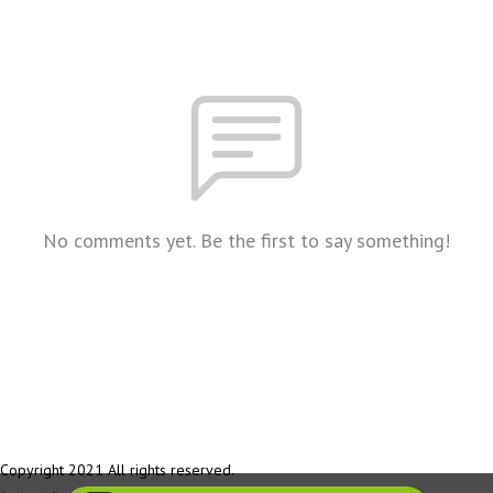
No comments yet. Be the first to say something!
Copyright 2021 All rights reserved.