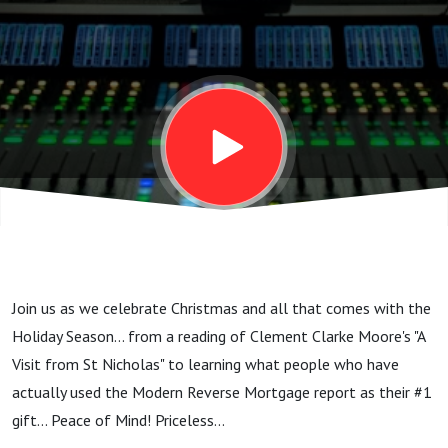
this
holiday...
peace of
mind...
Join us as we celebrate Christmas and all that comes with the
Holiday Season... from a reading of Clement Clarke Moore's "A
Visit from St Nicholas" to learning what people who have
actually used the Modern Reverse Mortgage report as their #1
gift... Peace of Mind! Priceless...